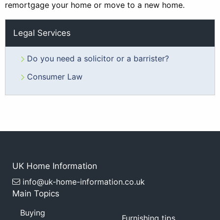
remortgage your home or move to a new home.
Legal Services
Do you need a solicitor or a barrister?
Consumer Law
UK Home Information
info@uk-home-information.co.uk
Main Topics
Buying
Furnishing tips