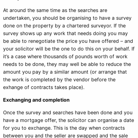
At around the same time as the searches are
undertaken, you should be organising to have a survey
done on the property by a chartered surveyor. If the
survey shows up any work that needs doing you may
be able to renegotiate the price you have offered – and
your solicitor will be the one to do this on your behalf. If
it’s a case where thousands of pounds worth of work
needs to be done, they may well be able to reduce the
amount you pay by a similar amount (or arrange that
the work is completed by the vendor before the
exhange of contracts takes place).
Exchanging and completion
Once the survey and searches have been done and you
have a mortgage offer, the solicitor can organise a date
for you to exchange. This is the day when contracts
between you and the seller are swapped and the sale