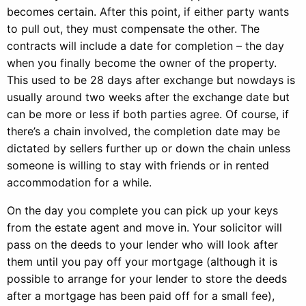
becomes certain. After this point, if either party wants
to pull out, they must compensate the other. The
contracts will include a date for completion – the day
when you finally become the owner of the property.
This used to be 28 days after exchange but nowdays is
usually around two weeks after the exchange date but
can be more or less if both parties agree. Of course, if
there’s a chain involved, the completion date may be
dictated by sellers further up or down the chain unless
someone is willing to stay with friends or in rented
accommodation for a while.
On the day you complete you can pick up your keys
from the estate agent and move in. Your solicitor will
pass on the deeds to your lender who will look after
them until you pay off your mortgage (although it is
possible to arrange for your lender to store the deeds
after a mortgage has been paid off for a small fee),