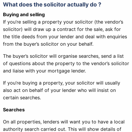
What does the solicitor actually do ?
Buying and selling
If you’re selling a property your solicitor (the vendor’s
solicitor) will draw up a contract for the sale, ask for
the title deeds from your lender and deal with enquiries
from the buyer’s solicitor on your behalf.
The buyer’s solicitor will organise searches, send a list
of questions about the property to the vendor’s solicitor
and liaise with your mortgage lender.
If you’re buying a property, your solicitor will usually
also act on behalf of your lender who will insist on
certain searches.
Searches
On all properties, lenders will want you to have a local
authority search carried out. This will show details of