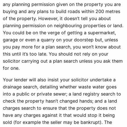
any planning permission given on the property you are
buying and any plans to build roads within 200 metres
of the property. However, it doesn’t tell you about
planning permission on neighbouring properties or land.
You could be on the verge of getting a supermarket,
garage or even a quarry on your doorstep but, unless
you pay more for a plan search, you won’t know about
this until it’s too late. You should not rely on your
solicitor carrying out a plan search unless you ask them
for one.
Your lender will also insist your solicitor undertake a
drainage search, detailing whether waste water goes
into a public or private sewer; a land registry search to
check the property hasn’t changed hands; and a land
charges search to ensure that the property does not
have any charges against it that would stop it being
sold (for example the seller may be bankrupt). The