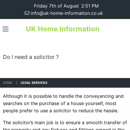
Friday 7th of August
2:51 PM
info@uk-home-information.co.uk
UK Home Information
Do I need a solicitor ?
HOME
LEGAL SERVICES
Although it is possible to handle the conveyancing and
searches on the purchase of a house yourself, most
people prefer to use a solicitor to reduce the hassle.
The solicitor’s main job is to ensure a smooth transfer of
the property and any fixtures and fittings agreed in the