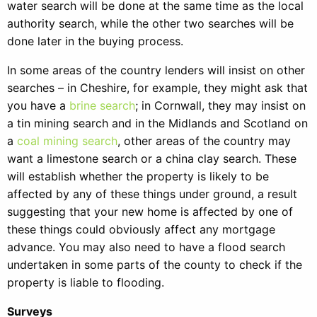
water search will be done at the same time as the local
authority search, while the other two searches will be
done later in the buying process.
In some areas of the country lenders will insist on other
searches – in Cheshire, for example, they might ask that
you have a
brine search
; in Cornwall, they may insist on
a tin mining search and in the Midlands and Scotland on
a
coal mining search
, other areas of the country may
want a limestone search or a china clay search. These
will establish whether the property is likely to be
affected by any of these things under ground, a result
suggesting that your new home is affected by one of
these things could obviously affect any mortgage
advance. You may also need to have a flood search
undertaken in some parts of the county to check if the
property is liable to flooding.
Surveys