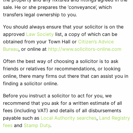
sale. He or she prepares the ‘conveyance’, which
transfers legal ownership to you.
You should always ensure that your solicitor is on the
approved
Law Society
list, a copy of which can be
obtained from your Town Hall or
Citizen’s Advice
Bureau
, or online at
http://www.solicitors-online.com
Often the best way of choosing a solicitor is to ask
friends or relatives for recommendations, or looking
online, there many firms out there that can assist you in
finding a solicitor online.
Before you instruct a solicitor to act for you, we
recommend that you ask for a written estimate of all
fees (including VAT) and details of all disbursements
payable such as
Local Authority searches
,
Land Registry
fees
and
Stamp Duty
.