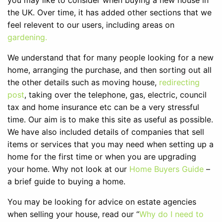
you may like to consider when buying a new house in
the UK. Over time, it has added other sections that we
feel relevent to our users, including areas on
gardening.
We understand that for many people looking for a new
home, arranging the purchase, and then sorting out all
the other details such as moving house,
redirecting
post
, taking over the telephone, gas, electric, council
tax and home insurance etc can be a very stressful
time. Our aim is to make this site as useful as possible.
We have also included details of companies that sell
items or services that you may need when setting up a
home for the first time or when you are upgrading
your home. Why not look at our
Home Buyers Guide
–
a brief guide to buying a home.
You may be looking for advice on estate agencies
when selling your house, read our “
Why do I need to