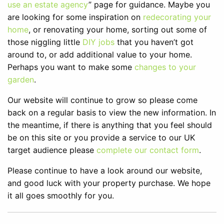
use an estate agency
” page for guidance. Maybe you
are looking for some inspiration on
redecorating your
home
, or renovating your home, sorting out some of
those niggling little
DIY jobs
that you haven’t got
around to, or add additional value to your home.
Perhaps you want to make some
changes to your
garden
.
Our website will continue to grow so please come
back on a regular basis to view the new information. In
the meantime, if there is anything that you feel should
be on this site or you provide a service to our UK
target audience please
complete our contact form
.
Please continue to have a look around our website,
and good luck with your property purchase. We hope
it all goes smoothly for you.