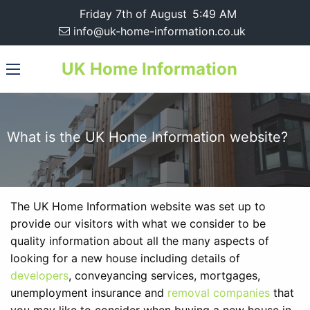
Friday 7th of August
5:49 AM
info@uk-home-information.co.uk
UK Home Information
What is the UK Home Information website?
The UK Home Information website was set up to
provide our visitors with what we consider to be
quality information about all the many aspects of
looking for a new house including details of
developers
, conveyancing services, mortgages,
unemployment insurance and
removal companies
that