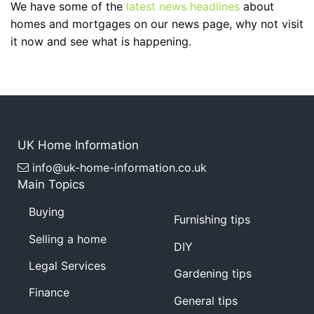
We have some of the
latest news headlines
about
homes and mortgages on our news page, why not visit
it now and see what is happening.
UK Home Information
info@uk-home-information.co.uk
Main Topics
Buying
Furnishing tips
Selling a home
DIY
Legal Services
Gardening tips
Finance
General tips