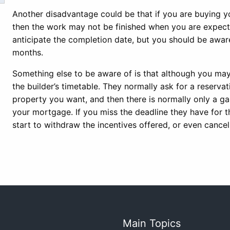
Another disadvantage could be that if you are buying yo
then the work may not be finished when you are expect
anticipate the completion date, but you should be aware 
months.
Something else to be aware of is that although you may n
the builder’s timetable. They normally ask for a reserv
property you want, and then there is normally only a ga
your mortgage. If you miss the deadline they have for th
start to withdraw the incentives offered, or even cancel
Main Topics