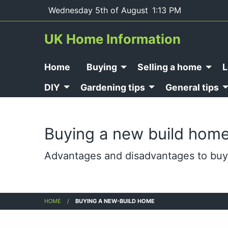
Wednesday 5th of August
1:13 PM
UK Home Information
Home
Buying
Selling a home
L
DIY
Gardening tips
General tips
Buying a new build hom
Advantages and disadvantages to buy
HOME
BUYING A NEW-BUILD HOME