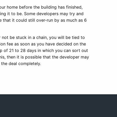
ur home before the building has finished,
ing it to be. Some developers may try and
that it could still over-run by as much as 6
ot be stuck in a chain, you will be tied to
ation fee as soon as you have decided on the
p of 21 to 28 days in which you can sort out
is, then it is possible that the developer may
 the deal completely.