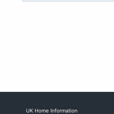
UK Home Information