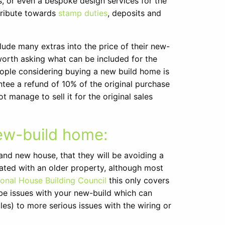
s, or even a bespoke design services for the
tribute towards
stamp duties
, deposits and
ude many extras into the price of their new-
ys worth asking what can be included for the
ople considering buying a new build home is
tee a refund of 10% of the original purchase
 manage to sell it for the original sales
ew-build home:
nd new house, that they will be avoiding a
iated with an older property, although most
ional House Building Council
this only covers
ill be issues with your new-build which can
es) to more serious issues with the wiring or