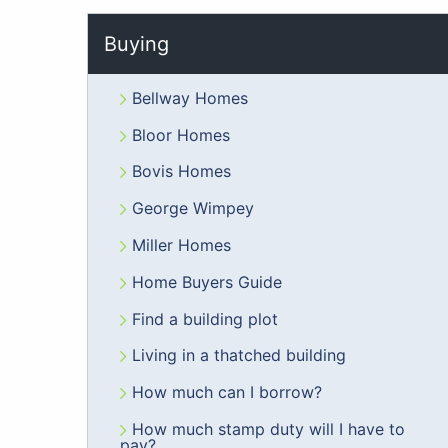
Buying
Bellway Homes
Bloor Homes
Bovis Homes
George Wimpey
Miller Homes
Home Buyers Guide
Find a building plot
Living in a thatched building
How much can I borrow?
How much stamp duty will I have to
pay?