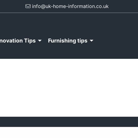
info@uk-home-information.co.uk
novation Tips
Furnishing tips