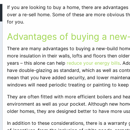
If you are looking to buy a home, there are advantages
over a re-sell home. Some of these are more obvious th
for you.
Advantages of buying a new
There are many advantages to buying a new-build home 
more insulation in their walls, lofts and floors then ol
years – this alone can help
reduce your energy bills
. Ad
have double-glazing as standard, which as well as contr
mean that you have added security, and lower mainten
windows will need periodic treating or painting to kee
They are often fitted with more efficient boilers and h
environment as well as your pocket. Although new ho
older homes, they are designed better to have more us
In addition to these considerations, there is a warranty