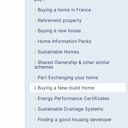
Buying a home in France
Retirement property
Buying a new house
Home Information Packs
Sustainable Homes
Shared Ownership & other similar
schemes
Part Exchanging your home
Buying a New-build Home
Energy Performance Certificates
Sustainable Drainage Systems
Finding a good housing developer