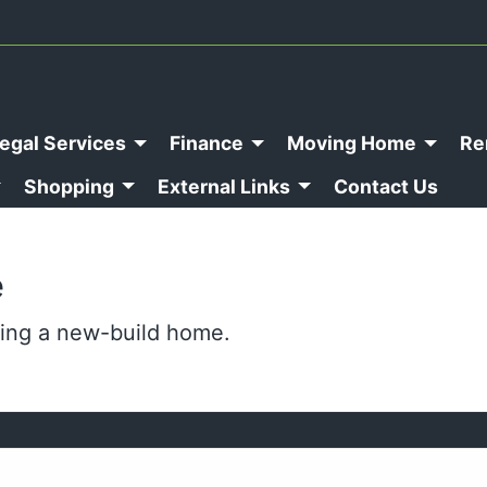
egal Services
Finance
Moving Home
Re
Shopping
External Links
Contact Us
e
ing a new-build home.