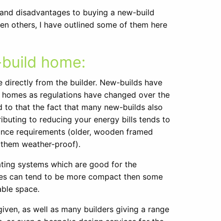
 and disadvantages to buying a new-build
en others, I have outlined some of them here
-build home:
directly from the builder. New-builds have
der homes as regulations have changed over the
d to that the fact that many new-builds also
ibuting to reducing your energy bills tends to
ance requirements (older, wooden framed
p them weather-proof).
eating systems which are good for the
mes can tend to be more compact then some
able space.
 given, as well as many builders giving a range