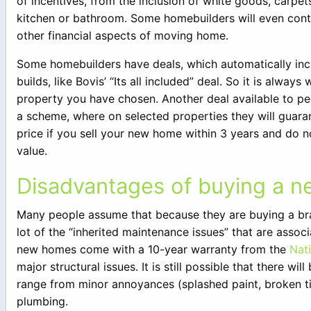
of incentives, from the inclusion of white goods, carpet
kitchen or bathroom. Some homebuilders will even con
other financial aspects of moving home.
Some homebuilders have deals, which automatically incl
builds, like Bovis’ “Its all included” deal. So it is alwa
property you have chosen. Another deal available to pe
a scheme, where on selected properties they will guaran
price if you sell your new home within 3 years and do not
value.
Disadvantages of buying a n
Many people assume that because they are buying a bra
lot of the “inherited maintenance issues” that are assoc
new homes come with a 10-year warranty from the
Nat
major structural issues. It is still possible that there w
range from minor annoyances (splashed paint, broken til
plumbing.