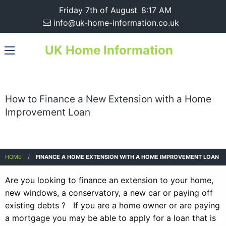
Friday 7th of August
8:17 AM
info@uk-home-information.co.uk
UK Home Information
How to Finance a New Extension with a Home
Improvement Loan
HOME
FINANCE A HOME EXTENSION WITH A HOME IMPROVEMENT LOAN
Are you looking to finance an extension to your home,
new windows, a conservatory, a new car or paying off
existing debts ? If you are a home owner or are paying
a mortgage you may be able to apply for a loan that is