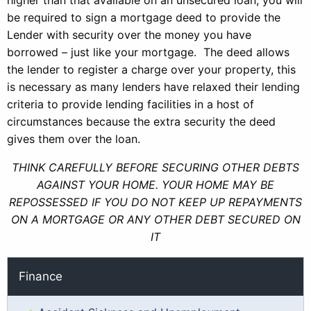
higher than that available on an unsecured loan, you will
be required to sign a mortgage deed to provide the
Lender with security over the money you have
borrowed – just like your mortgage. The deed allows
the lender to register a charge over your property, this
is necessary as many lenders have relaxed their lending
criteria to provide lending facilities in a host of
circumstances because the extra security the deed
gives them over the loan.
THINK CAREFULLY BEFORE SECURING OTHER DEBTS
AGAINST YOUR HOME. YOUR HOME MAY BE
REPOSSESSED IF YOU DO NOT KEEP UP REPAYMENTS
ON A MORTGAGE OR ANY OTHER DEBT SECURED ON
IT
Finance