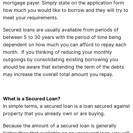
mortgage payer. Simply state on the application form
how much you would like to borrow and they will try to
meet your requirements.
Secured loans are usually available from periods of
between 5 to 30 years with the period of time being
dependent on how much you can afford to repay each
month. If you thinking of reducing your monthly
outgoings by consolidating existing borrowing you
should be aware that extending the term of the debts
may increase the overall total amount you repay.
What is a Secured Loan?
In simple terms, a secured loan is a loan secured against
property that you already own or are buying.
Because the amount of a secured loan is generally