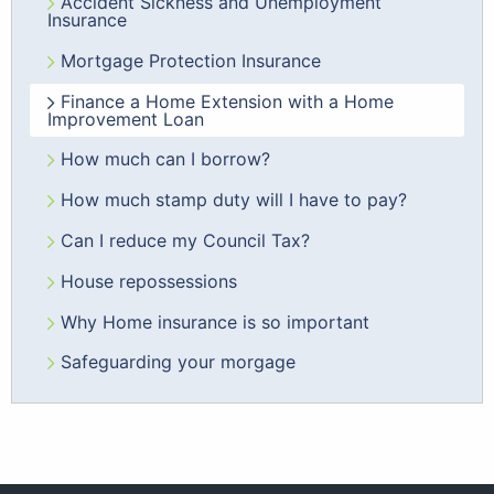
Accident Sickness and Unemployment
Insurance
Mortgage Protection Insurance
Finance a Home Extension with a Home
Improvement Loan
How much can I borrow?
How much stamp duty will I have to pay?
Can I reduce my Council Tax?
House repossessions
Why Home insurance is so important
Safeguarding your morgage