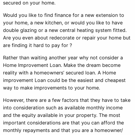
secured on your home.
Would you like to find finance for a new extension to
your home, a new kitchen, or would you like to have
double glazing or a new central heating system fitted.
Are you even about redecorate or repair your home but
are finding it hard to pay for ?
Rather than waiting another year why not consider a
Home Improvement Loan. Make the dream become
reality with a homeowners’ secured loan. A Home
improvement Loan could be the easiest and cheapest
way to make improvements to your home.
However, there are a few factors that they have to take
into consideration such as available monthly income
and the equity available in your property. The most
important considerations are that you can afford the
monthly repayments and that you are a homeowner/