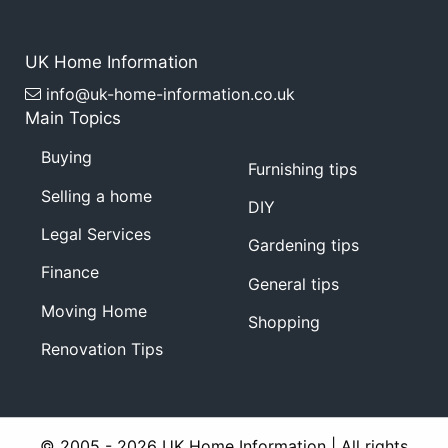
UK Home Information
info@uk-home-information.co.uk
Main Topics
Buying
Furnishing tips
Selling a home
DIY
Legal Services
Gardening tips
Finance
General tips
Moving Home
Shopping
Renovation Tips
© 2005 - 2026 UK Home Information | All rights